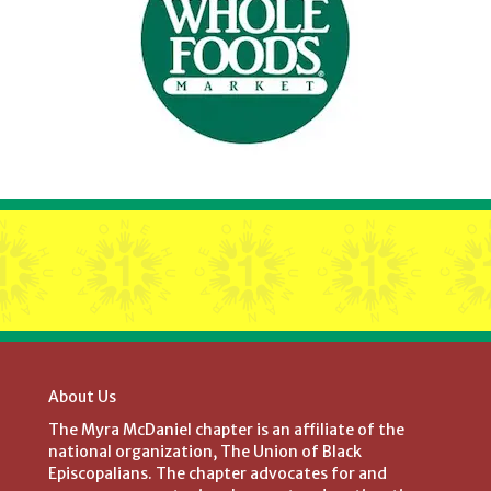
About Us
The Myra McDaniel chapter is an affiliate of the
national organization, The Union of Black
Episcopalians. The chapter advocates for and