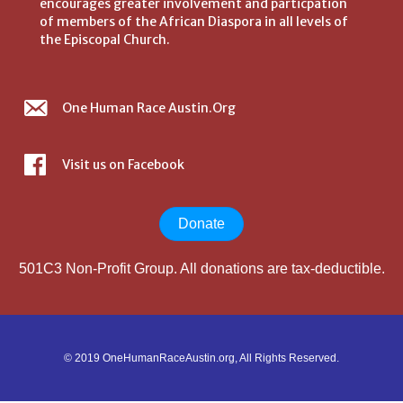
encourages greater involvement and particpation
of members of the African Diaspora in all levels of
the Episcopal Church.
One Human Race Austin.Org
Visit us on Facebook
Donate
501C3 Non-Profit Group. All donations are tax-deductible.
© 2019 OneHumanRaceAustin.org, All Rights Reserved.