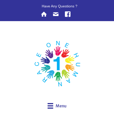
Have Any Questions ?
Menu