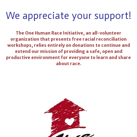
We appreciate your support!
The One Human Race Initiative, an all-volunteer
organization that presents free racial reconciliation
workshops, relies entirely on donations to continue and
extend our mission of providing a safe, open and
productive environment for everyone to learn and share
about race.