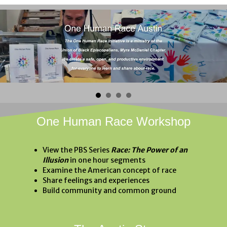
One Human Race Workshop
View the PBS Series
Race: The Power of an
Illusion
in one hour segments
Examine the American concept of race
Share feelings and experiences
Build community and common ground