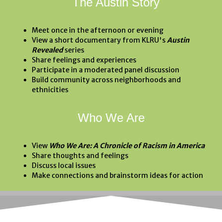
The Austin Story
Meet once in the afternoon or evening
View a short documentary from KLRU's
Austin
Revealed
series
Share feelings and experiences
Participate in a moderated panel discussion
Build community across neighborhoods and
ethnicities
Who We Are
View
Who We Are: A Chronicle of Racism in America
Share thoughts and feelings
Discuss local issues
Make connections and brainstorm ideas for action