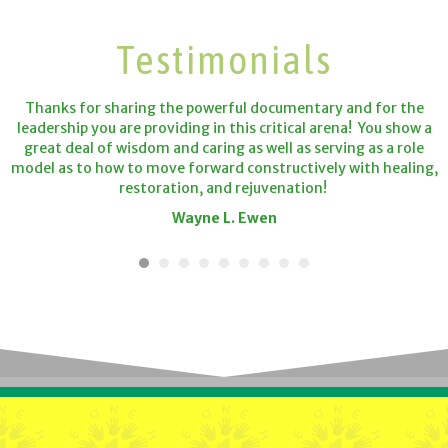
Testimonials
Thanks for sharing the powerful documentary and for the
leadership you are providing in this critical arena! You show a
great deal of wisdom and caring as well as serving as a role
model as to how to move forward constructively with healing,
restoration, and rejuvenation!
Wayne L. Ewen