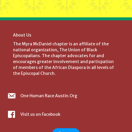
About Us
The Myra McDaniel chapter is an affiliate of the
national organization, The Union of Black
Episcopalians. The chapter advocates for and
encourages greater involvement and particpation
of members of the African Diaspora in all levels of
the Episcopal Church.
One Human Race Austin.Org
Visit us on Facebook