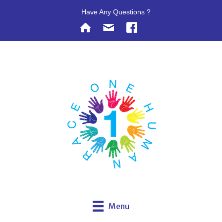
Have Any Questions ?
Menu