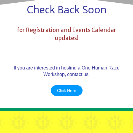
Check Back Soon
for Registration and Events Calendar
updates!
If you are interested in hosting a One Human Race
Workshop, contact us.
Click Here