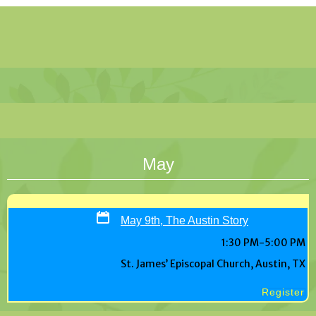
May
May 9th, The Austin Story
1:30 PM-5:00 PM
St. James’ Episcopal Church, Austin, TX
Register