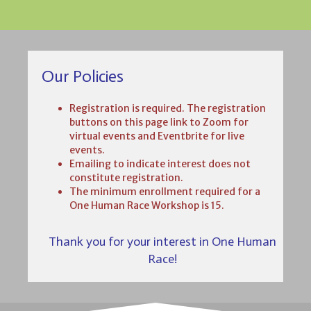
Our Policies
Registration is required. The registration
buttons on this page link to Zoom for
virtual events and Eventbrite for live
events.
Emailing to indicate interest does not
constitute registration.
The minimum enrollment required for a
One Human Race Workshop is 15.
Thank you for your interest in One Human
Race!