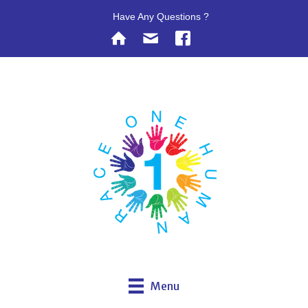
Have Any Questions ?
Menu