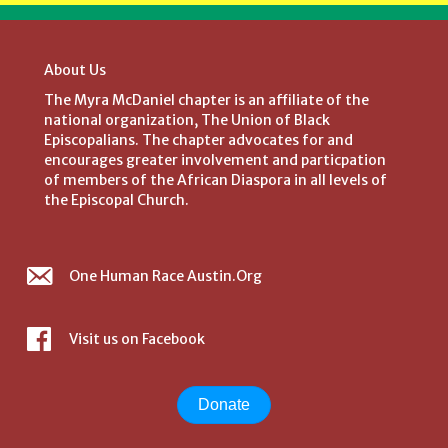
About Us
The Myra McDaniel chapter is an affiliate of the
national organization, The Union of Black
Episcopalians. The chapter advocates for and
encourages greater involvement and particpation
of members of the African Diaspora in all levels of
the Episcopal Church.
One Human Race Austin.Org
Visit us on Facebook
Donate