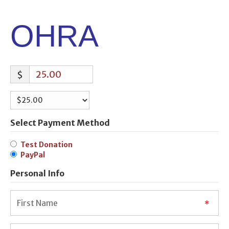
OHRA
$
Select Payment Method
Test Donation
PayPal
Personal Info