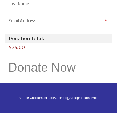
Donation Total:
$25.00
© 2019 OneHumanRaceAustin.org, All Rights Reserved.