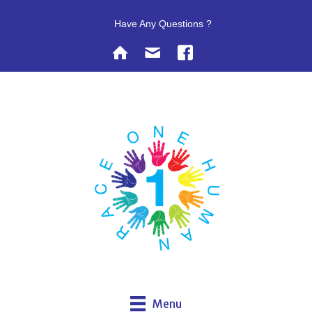
Have Any Questions ?
Menu